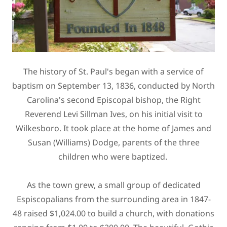
The history of St. Paul's began with a service of
baptism on September 13, 1836, conducted by North
Carolina's second Episcopal bishop, the Right
Reverend Levi Sillman Ives, on his initial visit to
Wilkesboro. It took place at the home of James and
Susan (Williams) Dodge, parents of the three
children who were baptized.
As the town grew, a small group of dedicated
Espiscopalians from the surrounding area in 1847-
48 raised $1,024.00 to build a church, with donations