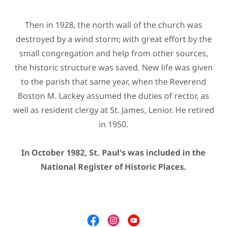
Then in 1928, the north wall of the church was
destroyed by a wind storm; with great effort by the
small congregation and help from other sources,
the historic structure was saved. New life was given
to the parish that same year, when the Reverend
Boston M. Lackey assumed the duties of rector, as
well as resident clergy at St. James, Lenior. He retired
in 1950.
In October 1982, St. Paul's was included in the
National Register of Historic Places.