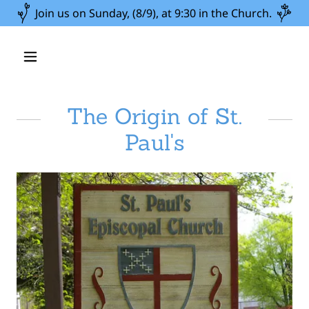
Join us on Sunday, (8/9), at 9:30 in the Church.
The Origin of St.
Paul's