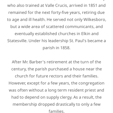
who also trained at Valle Crucis, arrived in 1851 and
remained for the next forty-five years, retiring due
to age and ill health. He served not only Wilkesboro,
but a wide area of scattered communicants, and
eventually established churches in Elkin and
Statesville. Under his leadership St. Paul's became a
parish in 1858.
After Mr. Barber's retirement at the turn of the
century, the parish purchased a house near the
church for future rectors and their families.
However, except for a few years, the congregation
was often without a long term resident priest and
had to depend on supply clergy. As a result, the
membership dropped drastically to only a few
families.