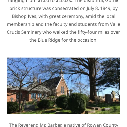
ranging from $1.00 to $200.00. The beautiful, Gothic
brick structure was consecrated on July 8, 1849, by
Bishop Ives, with great ceremony, amid the local
membership and the faculty and students from Valle
Crucis Seminary who walked the fifty-four miles over
the Blue Ridge for the occasion.
The Reverend Mr. Barber, a native of Rowan County